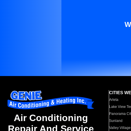
W
CITIES W
Arleta
Lake View Te
Panorama Cit
Air Conditioning
Sunland
Repair And Service
Valley Village