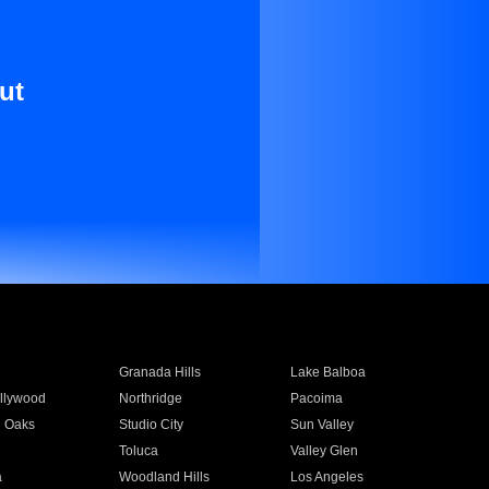
ut
Granada Hills
Lake Balboa
llywood
Northridge
Pacoima
 Oaks
Studio City
Sun Valley
Toluca
Valley Glen
a
Woodland Hills
Los Angeles