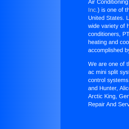
Air Conditionin
Inc.
) is one of 
United States. L
wide variety of 
conditioners, PT
heating and coo
accomplished by
We are one of t
ac mini split sy
control systems
and Hunter, Ali
Arctic King, Ge
Repair And Serv