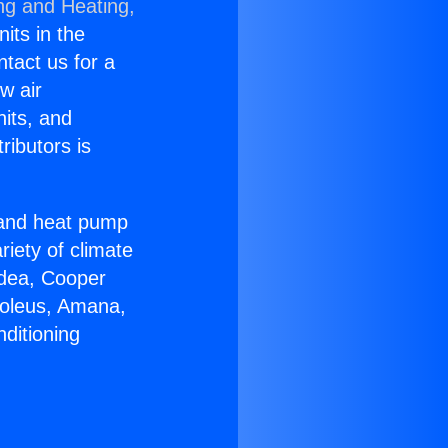
ng and Heating,
nits in the
ntact us for a
w air
nits, and
ributors is
r and heat pump
riety of climate
idea, Cooper
Soleus, Amana,
ditioning