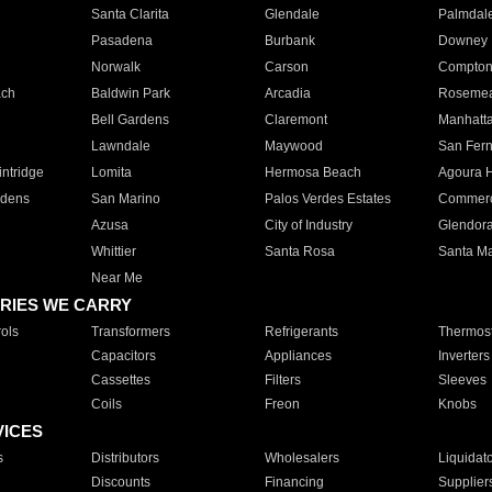
Santa Clarita
Glendale
Palmdal
Pasadena
Burbank
Downey
Norwalk
Carson
Compto
ach
Baldwin Park
Arcadia
Roseme
Bell Gardens
Claremont
Manhatt
Lawndale
Maywood
San Fer
ntridge
Lomita
Hermosa Beach
Agoura H
rdens
San Marino
Palos Verdes Estates
Commer
Azusa
City of Industry
Glendor
Whittier
Santa Rosa
Santa Ma
Near Me
RIES WE CARRY
ols
Transformers
Refrigerants
Thermost
Capacitors
Appliances
Inverters
Cassettes
Filters
Sleeves
Coils
Freon
Knobs
VICES
s
Distributors
Wholesalers
Liquidat
Discounts
Financing
Supplier