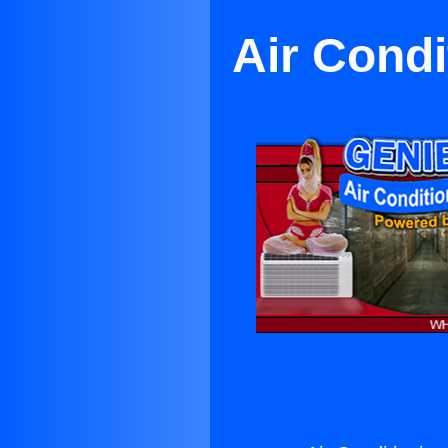
Air Condi