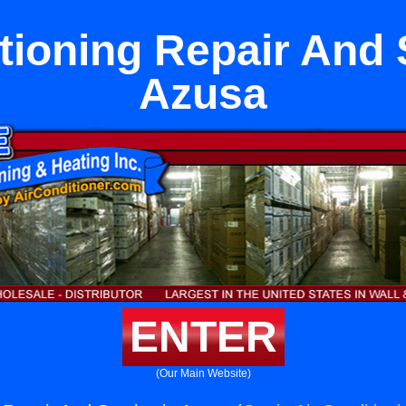
tioning Repair And 
Azusa
ENTER
(Our Main Website)