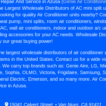
g Repair And Service in Azusa (
Genie Air Conditioni
the Largest Wholesale Distributors of AC mini split u
ooking for quality Air Conditioner units nearby? Co
heat pump, mini splits, room air conditioners, windo
AC, wall air conditioners, indoor and outdoor a/c u
ling accessories for your AC needs. Wholesale Dist
 our great buying power!
he largest wholesale distributors of air conditione
stems in the United States. Contact us for a wide va
. We carry top brands such as: Genie Aire, LG, M
ce, Sophia, OLMO, Victoria, Frigidaire, Samsung, 
neral Electric, Emerson, and so many more. Air Con
ice in Azusa.
15041 Calvert Street • Van Nuys, CA 91411