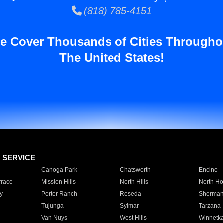
(818) 785-4151
e Cover Thousands of Cities Througho
The United States!
E SERVICE
Canoga Park
Chatsworth
Encino
rrace
Mission Hills
North Hills
North Ho
y
Porter Ranch
Reseda
Sherman
Tujunga
Sylmar
Tarzana
Van Nuys
West Hills
Winnetk