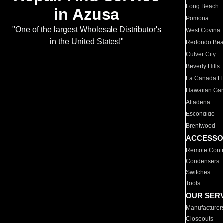
Long Beach
in Azusa
Pomona
"One of the largest Wholesale Distributor's
West Covina
in the United States!"
Redondo Be
Culver City
Beverly Hills
La Canada Fli
Hawaiian Ga
Altadena
Escondido
Brentwood
ACCESSO
Remote Contr
Condensers
Switches
Tools
OUR SER
Manufacturer
Closeouts