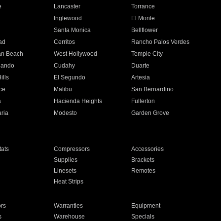
e
Lancaster
Torrance
Inglewood
El Monte
n
Santa Monica
Bellflower
ad
Cerritos
Rancho Palos Verdes
an Beach
West Hollywood
Temple City
nando
Cudahy
Duarte
ills
El Segundo
Artesia
ce
Malibu
San Bernardino
a
Hacienda Heights
Fullerton
ria
Modesto
Garden Grove
ats
Compressors
Accessories
Supplies
Brackets
Linesets
Remotes
Heat Strips
ors
Warranties
Equipment
s
Warehouse
Specials