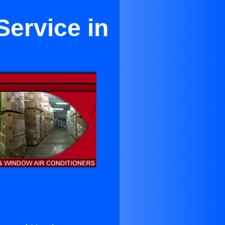
Service in