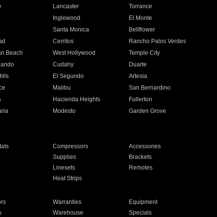
e
Lancaster
Torrance
Inglewood
El Monte
n
Santa Monica
Bellflower
ad
Cerritos
Rancho Palos Verdes
an Beach
West Hollywood
Temple City
nando
Cudahy
Duarte
ills
El Segundo
Artesia
ce
Malibu
San Bernardino
a
Hacienda Heights
Fullerton
ria
Modesto
Garden Grove
ats
Compressors
Accessories
Supplies
Brackets
Linesets
Remotes
Heat Strips
ors
Warranties
Equipment
s
Warehouse
Specials