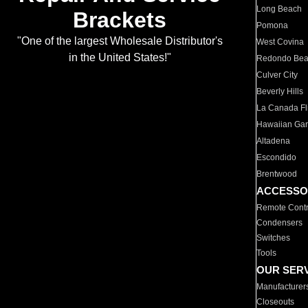
Long Beach
Brackets
Pomona
"One of the largest Wholesale Distributor's
West Covina
in the United States!"
Redondo Be
Culver City
Beverly Hills
La Canada Fli
Hawaiian Ga
Altadena
Escondido
Brentwood
ACCESSO
Remote Contr
Condensers
Switches
Tools
OUR SER
Manufacturer
Closeouts