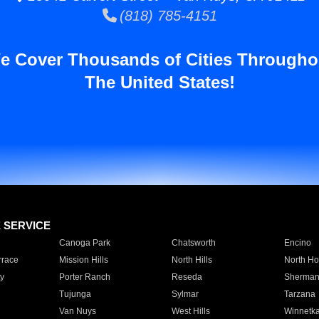
(818) 785-4151
e Cover Thousands of Cities Througho
The United States!
E SERVICE
Canoga Park
Chatsworth
Encino
rrace
Mission Hills
North Hills
North Ho
y
Porter Ranch
Reseda
Sherman
Tujunga
Sylmar
Tarzana
Van Nuys
West Hills
Winnetk