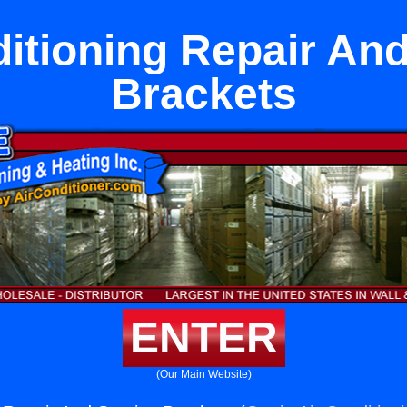
ditioning Repair And
Brackets
ENTER
(Our Main Website)