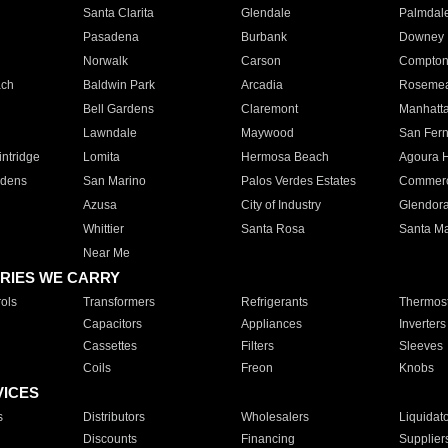
Santa Clarita
Glendale
Palmdal
Pasadena
Burbank
Downey
Norwalk
Carson
Compto
ach
Baldwin Park
Arcadia
Roseme
Bell Gardens
Claremont
Manhatt
Lawndale
Maywood
San Fer
ntridge
Lomita
Hermosa Beach
Agoura H
rdens
San Marino
Palos Verdes Estates
Commer
Azusa
City of Industry
Glendor
Whittier
Santa Rosa
Santa Ma
Near Me
RIES WE CARRY
ols
Transformers
Refrigerants
Thermost
Capacitors
Appliances
Inverters
Cassettes
Filters
Sleeves
Coils
Freon
Knobs
VICES
s
Distributors
Wholesalers
Liquidat
Discounts
Financing
Supplier