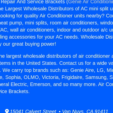
g Repair And Service Brackets (
Genie Air Condition
the Largest Wholesale Distributors of AC mini split u
ooking for quality Air Conditioner units nearby? Co
heat pump, mini splits, room air conditioners, windo
AC, wall air conditioners, indoor and outdoor a/c u
ling accessories for your AC needs. Wholesale Dist
 our great buying power!
he largest wholesale distributors of air conditione
stems in the United States. Contact us for a wide va
. We carry top brands such as: Genie Aire, LG, M
ce, Sophia, OLMO, Victoria, Frigidaire, Samsung, 
neral Electric, Emerson, and so many more. Air Con
ice Brackets.
15041 Calvert Street • Van Nuys, CA 91411