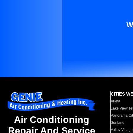
W
CITIES W
Arleta
Lake View Te
Panorama Cit
Air Conditioning
Sunland
Repair And Service
Valley Village