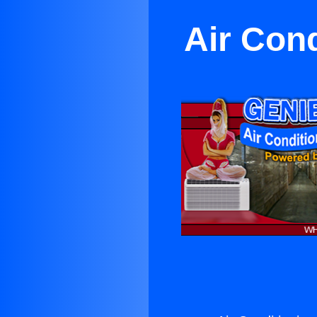
Air Con