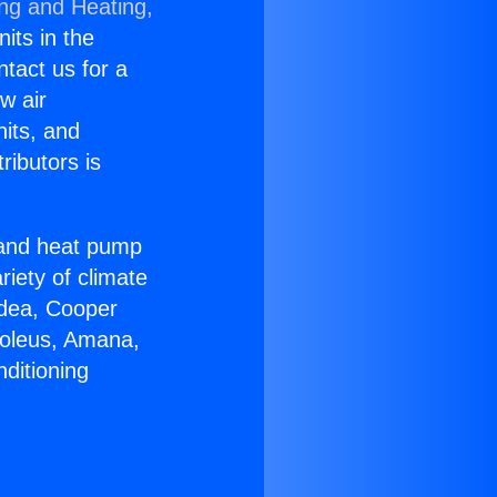
ing and Heating,
nits in the
ntact us for a
w air
nits, and
ributors is
r and heat pump
riety of climate
idea, Cooper
Soleus, Amana,
ditioning