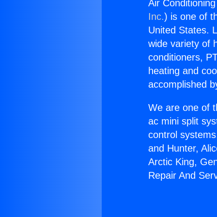
Air Conditionin
Inc.
) is one of 
United States. L
wide variety of 
conditioners, PT
heating and coo
accomplished by
We are one of t
ac mini split sy
control systems
and Hunter, Ali
Arctic King, Ge
Repair And Serv