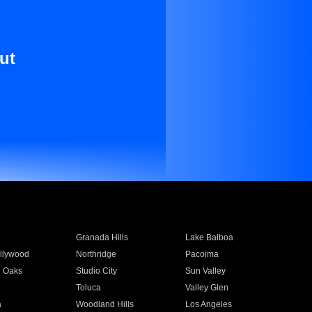
ut
Granada Hills
Lake Balboa
llywood
Northridge
Pacoima
 Oaks
Studio City
Sun Valley
Toluca
Valley Glen
a
Woodland Hills
Los Angeles