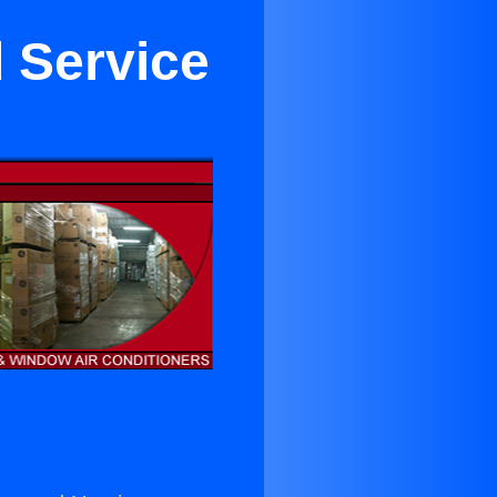
 Service