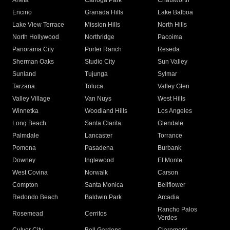
Arleta
Canoga Park
Chatsworth
Encino
Granada Hills
Lake Balboa
Lake View Terrace
Mission Hills
North Hills
North Hollywood
Northridge
Pacoima
Panorama City
Porter Ranch
Reseda
Sherman Oaks
Studio City
Sun Valley
Sunland
Tujunga
Sylmar
Tarzana
Toluca
Valley Glen
Valley Village
Van Nuys
West Hills
Winnetka
Woodland Hills
Los Angeles
Long Beach
Santa Clarita
Glendale
Palmdale
Lancaster
Torrance
Pomona
Pasadena
Burbank
Downey
Inglewood
El Monte
West Covina
Norwalk
Carson
Compton
Santa Monica
Bellflower
Redondo Beach
Baldwin Park
Arcadia
Rancho Palos
Rosemead
Cerritos
Verdes