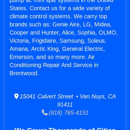
pump ac mini split systems in the United
States. Contact us for a wide variety of
climate control systems. We carry top
brands such as: Genie Aire, LG, Midea,
Cooper and Hunter, Alice, Sophia, OLMO,
Victoria, Frigidaire, Samsung, Soleus,
Amana, Arctic King, General Electric,
Emerson, and so many more. Air
Conditioning Repair And Service in
Brentwood.
15041 Calvert Street • Van Nuys, CA
91411
(818) 785-4151