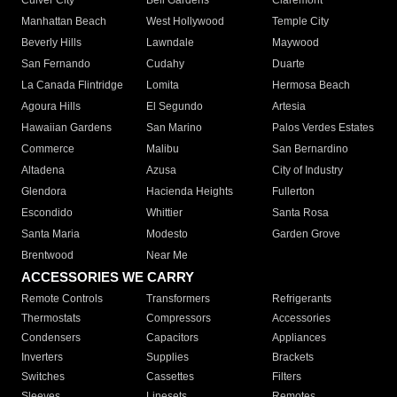
Culver City
Bell Gardens
Claremont
Manhattan Beach
West Hollywood
Temple City
Beverly Hills
Lawndale
Maywood
San Fernando
Cudahy
Duarte
La Canada Flintridge
Lomita
Hermosa Beach
Agoura Hills
El Segundo
Artesia
Hawaiian Gardens
San Marino
Palos Verdes Estates
Commerce
Malibu
San Bernardino
Altadena
Azusa
City of Industry
Glendora
Hacienda Heights
Fullerton
Escondido
Whittier
Santa Rosa
Santa Maria
Modesto
Garden Grove
Brentwood
Near Me
ACCESSORIES WE CARRY
Remote Controls
Transformers
Refrigerants
Thermostats
Compressors
Accessories
Condensers
Capacitors
Appliances
Inverters
Supplies
Brackets
Switches
Cassettes
Filters
Sleeves
Linesets
Remotes