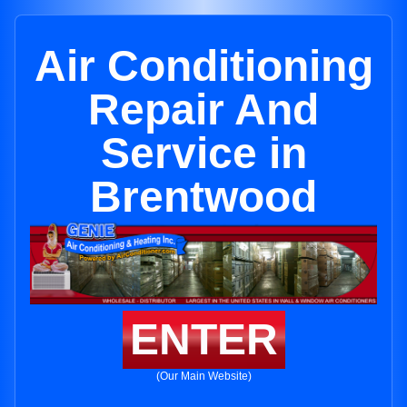
Air Conditioning
Repair And
Service in
Brentwood
ENTER
(Our Main Website)