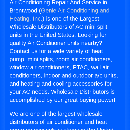
Air Conditioning Repair And Service in
Brentwood (
Genie Air Conditioning and
Heating, Inc.
) is one of the Largest
Wholesale Distributors of AC mini split
units in the United States. Looking for
quality Air Conditioner units nearby?
Contact us for a wide variety of heat
pump, mini splits, room air conditioners,
window air conditioners, PTAC, wall air
conditioners, indoor and outdoor a/c units,
and heating and cooling accessories for
your AC needs. Wholesale Distributors is
accomplished by our great buying power!
We are one of the largest wholesale
distributors of air conditioner and heat