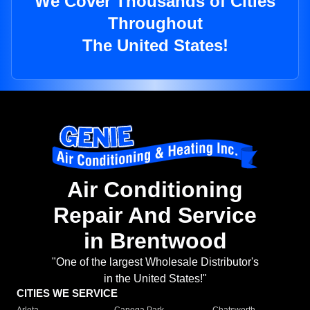
We Cover Thousands of Cities
Throughout
The United States!
Air Conditioning
Repair And Service
in Brentwood
"One of the largest Wholesale Distributor's
in the United States!"
CITIES WE SERVICE