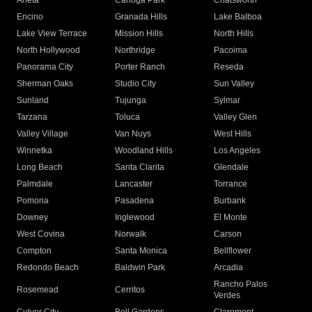
Arleta
Canoga Park
Chatsworth
Encino
Granada Hills
Lake Balboa
Lake View Terrace
Mission Hills
North Hills
North Hollywood
Northridge
Pacoima
Panorama City
Porter Ranch
Reseda
Sherman Oaks
Studio City
Sun Valley
Sunland
Tujunga
Sylmar
Tarzana
Toluca
Valley Glen
Valley Village
Van Nuys
West Hills
Winnetka
Woodland Hills
Los Angeles
Long Beach
Santa Clarita
Glendale
Palmdale
Lancaster
Torrance
Pomona
Pasadena
Burbank
Downey
Inglewood
El Monte
West Covina
Norwalk
Carson
Compton
Santa Monica
Bellflower
Redondo Beach
Baldwin Park
Arcadia
Rancho Palos
Rosemead
Cerritos
Verdes