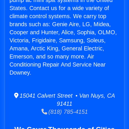
pump ac mini split systems in the United
States. Contact us for a wide variety of
climate control systems. We carry top
brands such as: Genie Aire, LG, Midea,
Cooper and Hunter, Alice, Sophia, OLMO,
Victoria, Frigidaire, Samsung, Soleus,
Amana, Arctic King, General Electric,
Emerson, and so many more. Air
Conditioning Repair And Service Near
Downey.
15041 Calvert Street • Van Nuys, CA
91411
(818) 785-4151