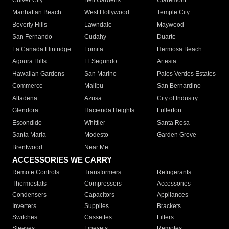
Culver City
Bell Gardens
Claremont
Manhattan Beach
West Hollywood
Temple City
Beverly Hills
Lawndale
Maywood
San Fernando
Cudahy
Duarte
La Canada Flintridge
Lomita
Hermosa Beach
Agoura Hills
El Segundo
Artesia
Hawaiian Gardens
San Marino
Palos Verdes Estates
Commerce
Malibu
San Bernardino
Altadena
Azusa
City of Industry
Glendora
Hacienda Heights
Fullerton
Escondido
Whittier
Santa Rosa
Santa Maria
Modesto
Garden Grove
Brentwood
Near Me
ACCESSORIES WE CARRY
Remote Controls
Transformers
Refrigerants
Thermostats
Compressors
Accessories
Condensers
Capacitors
Appliances
Inverters
Supplies
Brackets
Switches
Cassettes
Filters
Sleeves
Linesets
Remotes