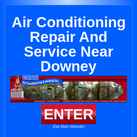
Air Conditioning
Repair And
Service Near
Downey
ENTER
(Our Main Website)