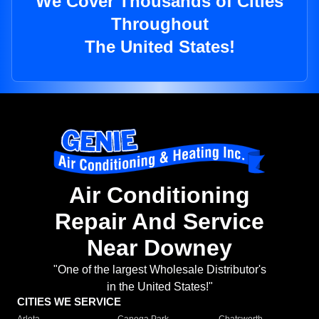
We Cover Thousands of Cities
Throughout
The United States!
Air Conditioning
Repair And Service
Near Downey
"One of the largest Wholesale Distributor's
in the United States!"
CITIES WE SERVICE