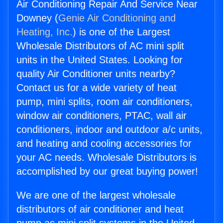
Air Conditioning Repair And Service Near
Downey (
Genie Air Conditioning and
Heating, Inc.
) is one of the Largest
Wholesale Distributors of AC mini split
units in the United States. Looking for
quality Air Conditioner units nearby?
Contact us for a wide variety of heat
pump, mini splits, room air conditioners,
window air conditioners, PTAC, wall air
conditioners, indoor and outdoor a/c units,
and heating and cooling accessories for
your AC needs. Wholesale Distributors is
accomplished by our great buying power!
We are one of the largest wholesale
distributors of air conditioner and heat