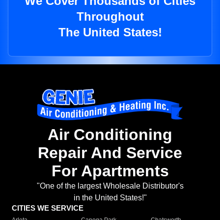
We Cover Thousands of Cities
Throughout
The United States!
Air Conditioning
Repair And Service
For Apartments
"One of the largest Wholesale Distributor's
in the United States!"
CITIES WE SERVICE