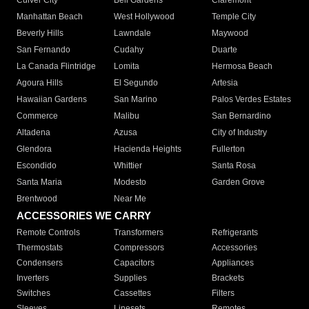
Culver City
Bell Gardens
Claremont
Manhattan Beach
West Hollywood
Temple City
Beverly Hills
Lawndale
Maywood
San Fernando
Cudahy
Duarte
La Canada Flintridge
Lomita
Hermosa Beach
Agoura Hills
El Segundo
Artesia
Hawaiian Gardens
San Marino
Palos Verdes Estates
Commerce
Malibu
San Bernardino
Altadena
Azusa
City of Industry
Glendora
Hacienda Heights
Fullerton
Escondido
Whittier
Santa Rosa
Santa Maria
Modesto
Garden Grove
Brentwood
Near Me
ACCESSORIES WE CARRY
Remote Controls
Transformers
Refrigerants
Thermostats
Compressors
Accessories
Condensers
Capacitors
Appliances
Inverters
Supplies
Brackets
Switches
Cassettes
Filters
Sleeves
Linesets
Remotes