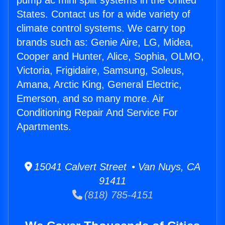
pump ac mini split systems in the United
States. Contact us for a wide variety of
climate control systems. We carry top
brands such as: Genie Aire, LG, Midea,
Cooper and Hunter, Alice, Sophia, OLMO,
Victoria, Frigidaire, Samsung, Soleus,
Amana, Arctic King, General Electric,
Emerson, and so many more. Air
Conditioning Repair And Service For
Apartments.
15041 Calvert Street • Van Nuys, CA
91411
(818) 785-4151