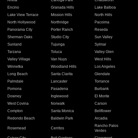
Arleta
Canoga Park
Chatsworth
Encino
Granada Hills
Lake Balboa
Lake View Terrace
Mission Hills
North Hills
North Hollywood
Northridge
Pacoima
Panorama City
Porter Ranch
Reseda
Sherman Oaks
Studio City
Sun Valley
Sunland
Tujunga
Sylmar
Tarzana
Toluca
Valley Glen
Valley Village
Van Nuys
West Hills
Winnetka
Woodland Hills
Los Angeles
Long Beach
Santa Clarita
Glendale
Palmdale
Lancaster
Torrance
Pomona
Pasadena
Burbank
Downey
Inglewood
El Monte
West Covina
Norwalk
Carson
Compton
Santa Monica
Bellflower
Redondo Beach
Baldwin Park
Arcadia
Rancho Palos
Rosemead
Cerritos
Verdes