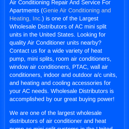
Air Conditioning Repair And Service For
Apartments (
Genie Air Conditioning and
Heating, Inc.
) is one of the Largest
Wholesale Distributors of AC mini split
units in the United States. Looking for
quality Air Conditioner units nearby?
Contact us for a wide variety of heat
pump, mini splits, room air conditioners,
window air conditioners, PTAC, wall air
conditioners, indoor and outdoor a/c units,
and heating and cooling accessories for
your AC needs. Wholesale Distributors is
accomplished by our great buying power!
We are one of the largest wholesale
distributors of air conditioner and heat