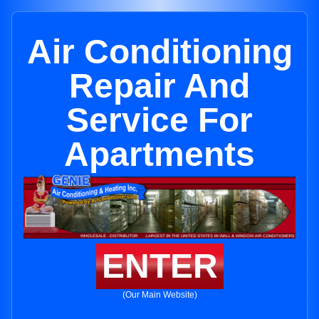
Air Conditioning
Repair And
Service For
Apartments
ENTER
(Our Main Website)