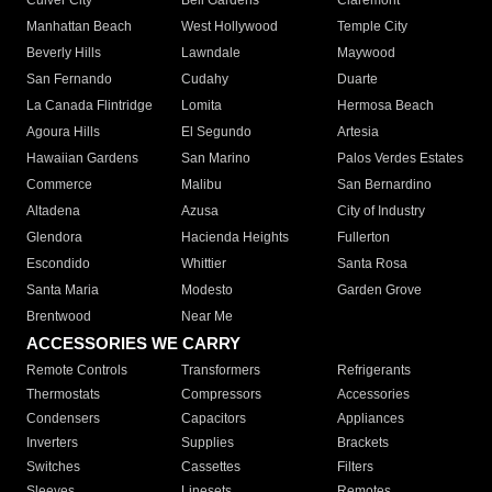
Culver City
Bell Gardens
Claremont
Manhattan Beach
West Hollywood
Temple City
Beverly Hills
Lawndale
Maywood
San Fernando
Cudahy
Duarte
La Canada Flintridge
Lomita
Hermosa Beach
Agoura Hills
El Segundo
Artesia
Hawaiian Gardens
San Marino
Palos Verdes Estates
Commerce
Malibu
San Bernardino
Altadena
Azusa
City of Industry
Glendora
Hacienda Heights
Fullerton
Escondido
Whittier
Santa Rosa
Santa Maria
Modesto
Garden Grove
Brentwood
Near Me
ACCESSORIES WE CARRY
Remote Controls
Transformers
Refrigerants
Thermostats
Compressors
Accessories
Condensers
Capacitors
Appliances
Inverters
Supplies
Brackets
Switches
Cassettes
Filters
Sleeves
Linesets
Remotes