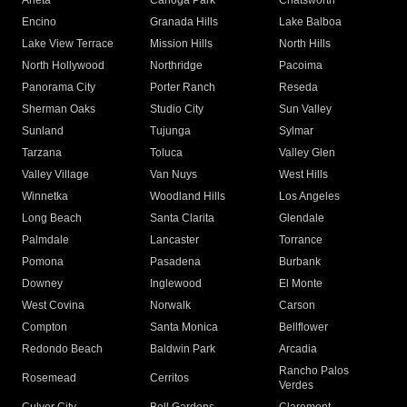
Arleta
Canoga Park
Chatsworth
Encino
Granada Hills
Lake Balboa
Lake View Terrace
Mission Hills
North Hills
North Hollywood
Northridge
Pacoima
Panorama City
Porter Ranch
Reseda
Sherman Oaks
Studio City
Sun Valley
Sunland
Tujunga
Sylmar
Tarzana
Toluca
Valley Glen
Valley Village
Van Nuys
West Hills
Winnetka
Woodland Hills
Los Angeles
Long Beach
Santa Clarita
Glendale
Palmdale
Lancaster
Torrance
Pomona
Pasadena
Burbank
Downey
Inglewood
El Monte
West Covina
Norwalk
Carson
Compton
Santa Monica
Bellflower
Redondo Beach
Baldwin Park
Arcadia
Rancho Palos
Rosemead
Cerritos
Verdes