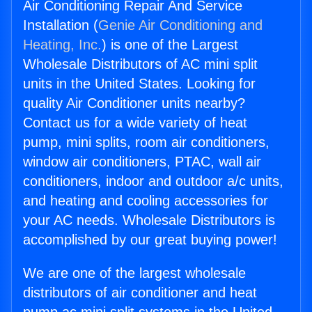
Air Conditioning Repair And Service
Installation (
Genie Air Conditioning and
Heating, Inc.
) is one of the Largest
Wholesale Distributors of AC mini split
units in the United States. Looking for
quality Air Conditioner units nearby?
Contact us for a wide variety of heat
pump, mini splits, room air conditioners,
window air conditioners, PTAC, wall air
conditioners, indoor and outdoor a/c units,
and heating and cooling accessories for
your AC needs. Wholesale Distributors is
accomplished by our great buying power!
We are one of the largest wholesale
distributors of air conditioner and heat