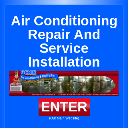
Air Conditioning
Repair And
Service
Installation
ENTER
(Our Main Website)