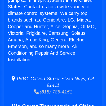
pump ac mini split systems in the United
States. Contact us for a wide variety of
climate control systems. We carry top
brands such as: Genie Aire, LG, Midea,
Cooper and Hunter, Alice, Sophia, OLMO,
Victoria, Frigidaire, Samsung, Soleus,
Amana, Arctic King, General Electric,
Emerson, and so many more. Air
Conditioning Repair And Service
Installation.
15041 Calvert Street • Van Nuys, CA
91411
(818) 785-4151