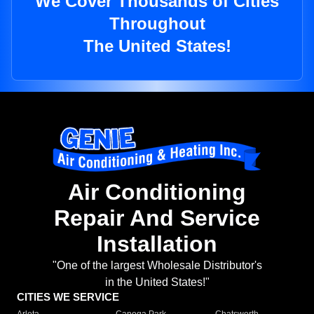
We Cover Thousands of Cities
Throughout
The United States!
Air Conditioning
Repair And Service
Installation
"One of the largest Wholesale Distributor's
in the United States!"
CITIES WE SERVICE