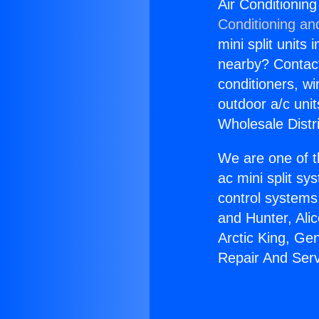
Air Conditionin
Conditioning an
mini split units 
nearby? Contact 
conditioners, wi
outdoor a/c uni
Wholesale Distr
We are one of t
ac mini split sy
control systems
and Hunter, Ali
Arctic King, Ge
Repair And Serv