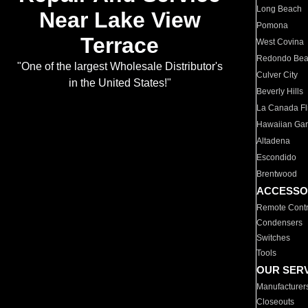
Long Beach
Near Lake View
Pomona
Terrace
West Covina
Redondo Be
"One of the largest Wholesale Distributor's
Culver City
in the United States!"
Beverly Hills
La Canada Fli
Hawaiian Ga
Altadena
Escondido
Brentwood
ACCESSO
Remote Contr
Condensers
Switches
Tools
OUR SER
Manufacturer
Closeouts