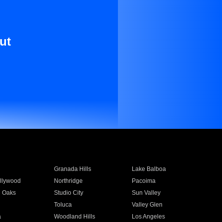
ut
Granada Hills
Lake Balboa
llywood
Northridge
Pacoima
 Oaks
Studio City
Sun Valley
Toluca
Valley Glen
a
Woodland Hills
Los Angeles