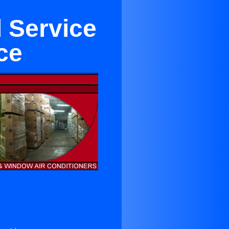
 Service
ce