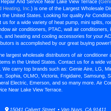
g Repair And Service Near Lake View Terrace (
Geni
d Heating, Inc.
) is one of the Largest Wholesale Di
in the United States. Looking for quality Air Conditio
us for a wide variety of heat pump, mini splits, ro
ndow air conditioners, PTAC, wall air conditioners,
ts, and heating and cooling accessories for your A
ibutors is accomplished by our great buying power
he largest wholesale distributors of air conditione
stems in the United States. Contact us for a wide va
. We carry top brands such as: Genie Aire, LG, M
ce, Sophia, OLMO, Victoria, Frigidaire, Samsung, 
neral Electric, Emerson, and so many more. Air Con
ice Near Lake View Terrace.
15041 Calvert Street • Van Nuys, CA 91411