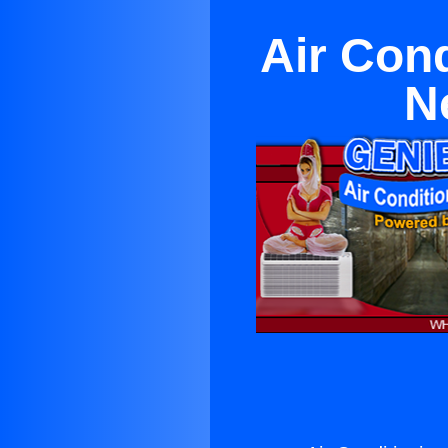
Air Con
N