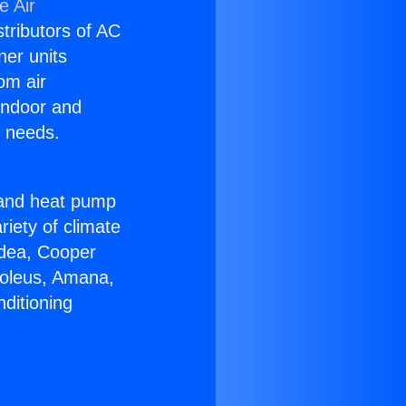
e Air
stributors of AC
ner units
om air
 indoor and
C needs.
!
r and heat pump
riety of climate
idea, Cooper
Soleus, Amana,
ditioning