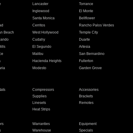
e
Lancaster
Torrance
Inglewood
El Monte
n
Santa Monica
Bellflower
ad
Cerritos
Rancho Palos Verdes
an Beach
West Hollywood
Temple City
nando
Cudahy
Duarte
ills
El Segundo
Artesia
ce
Malibu
San Bernardino
a
Hacienda Heights
Fullerton
ria
Modesto
Garden Grove
ats
Compressors
Accessories
Supplies
Brackets
Linesets
Remotes
Heat Strips
ors
Warranties
Equipment
s
Warehouse
Specials