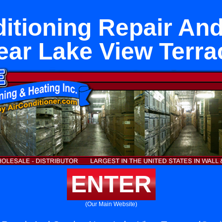
ditioning Repair And
ear Lake View Terra
ENTER
(Our Main Website)