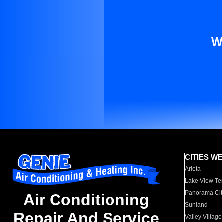
W
CITIES W
Arleta
Lake View Te
Panorama Cit
Air Conditioning
Sunland
Repair And Service
Valley Village