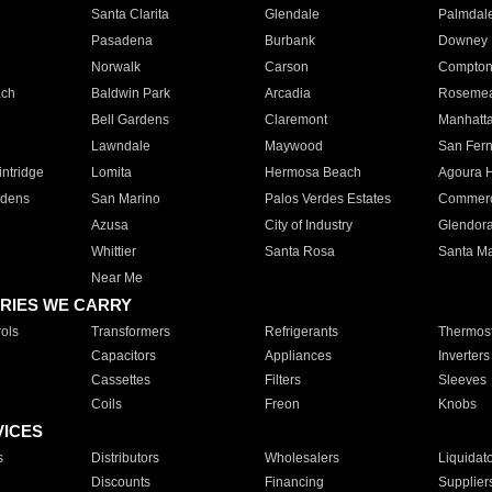
Santa Clarita
Glendale
Palmdal
Pasadena
Burbank
Downey
Norwalk
Carson
Compto
ach
Baldwin Park
Arcadia
Roseme
Bell Gardens
Claremont
Manhatt
Lawndale
Maywood
San Fer
ntridge
Lomita
Hermosa Beach
Agoura H
rdens
San Marino
Palos Verdes Estates
Commer
Azusa
City of Industry
Glendor
Whittier
Santa Rosa
Santa Ma
Near Me
RIES WE CARRY
ols
Transformers
Refrigerants
Thermost
Capacitors
Appliances
Inverters
Cassettes
Filters
Sleeves
Coils
Freon
Knobs
VICES
s
Distributors
Wholesalers
Liquidat
Discounts
Financing
Supplier