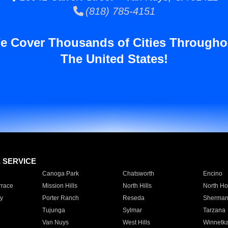
(818) 785-4151
e Cover Thousands of Cities Througho
The United States!
E SERVICE
Canoga Park
Chatsworth
Encino
rrace
Mission Hills
North Hills
North Ho
y
Porter Ranch
Reseda
Sherman
Tujunga
Sylmar
Tarzana
Van Nuys
West Hills
Winnetk