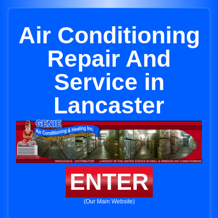
Air Conditioning
Repair And
Service in
Lancaster
ENTER
(Our Main Website)