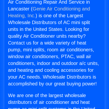
Air Conditioning Repair And Service in
Lancaster (
Genie Air Conditioning and
Heating, Inc.
) is one of the Largest
Wholesale Distributors of AC mini split
units in the United States. Looking for
quality Air Conditioner units nearby?
Contact us for a wide variety of heat
pump, mini splits, room air conditioners,
window air conditioners, PTAC, wall air
conditioners, indoor and outdoor a/c units,
and heating and cooling accessories for
your AC needs. Wholesale Distributors is
accomplished by our great buying power!
We are one of the largest wholesale
distributors of air conditioner and heat