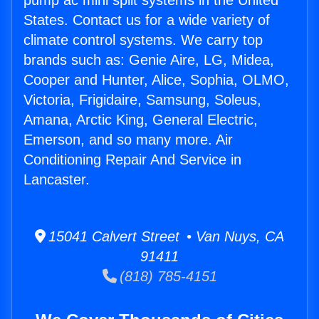
pump ac mini split systems in the United
States. Contact us for a wide variety of
climate control systems. We carry top
brands such as: Genie Aire, LG, Midea,
Cooper and Hunter, Alice, Sophia, OLMO,
Victoria, Frigidaire, Samsung, Soleus,
Amana, Arctic King, General Electric,
Emerson, and so many more. Air
Conditioning Repair And Service in
Lancaster.
15041 Calvert Street • Van Nuys, CA
91411
(818) 785-4151