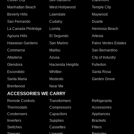
Culver City
Bell Gardens
Claremont
Manhattan Beach
West Hollywood
Temple City
Beverly Hills
Lawndale
Maywood
San Fernando
Cudahy
Duarte
La Canada Flintridge
Lomita
Hermosa Beach
Agoura Hills
El Segundo
Artesia
Hawaiian Gardens
San Marino
Palos Verdes Estates
Commerce
Malibu
San Bernardino
Altadena
Azusa
City of Industry
Glendora
Hacienda Heights
Fullerton
Escondido
Whittier
Santa Rosa
Santa Maria
Modesto
Garden Grove
Brentwood
Near Me
ACCESSORIES WE CARRY
Remote Controls
Transformers
Refrigerants
Thermostats
Compressors
Accessories
Condensers
Capacitors
Appliances
Inverters
Supplies
Brackets
Switches
Cassettes
Filters
Sleeves
Linesets
Remotes