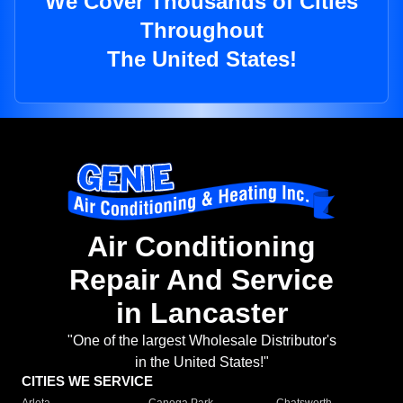
We Cover Thousands of Cities
Throughout
The United States!
Air Conditioning
Repair And Service
in Lancaster
"One of the largest Wholesale Distributor's
in the United States!"
CITIES WE SERVICE