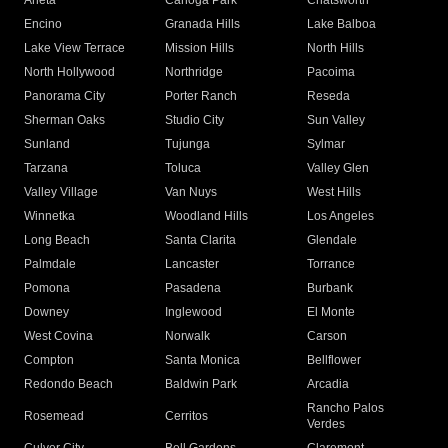
Arleta
Canoga Park
Chatsworth
Encino
Granada Hills
Lake Balboa
Lake View Terrace
Mission Hills
North Hills
North Hollywood
Northridge
Pacoima
Panorama City
Porter Ranch
Reseda
Sherman Oaks
Studio City
Sun Valley
Sunland
Tujunga
Sylmar
Tarzana
Toluca
Valley Glen
Valley Village
Van Nuys
West Hills
Winnetka
Woodland Hills
Los Angeles
Long Beach
Santa Clarita
Glendale
Palmdale
Lancaster
Torrance
Pomona
Pasadena
Burbank
Downey
Inglewood
El Monte
West Covina
Norwalk
Carson
Compton
Santa Monica
Bellflower
Redondo Beach
Baldwin Park
Arcadia
Rancho Palos
Rosemead
Cerritos
Verdes