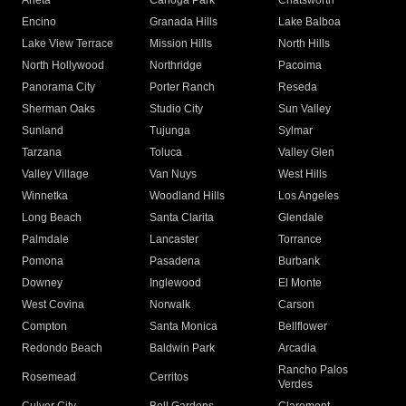
Arleta
Canoga Park
Chatsworth
Encino
Granada Hills
Lake Balboa
Lake View Terrace
Mission Hills
North Hills
North Hollywood
Northridge
Pacoima
Panorama City
Porter Ranch
Reseda
Sherman Oaks
Studio City
Sun Valley
Sunland
Tujunga
Sylmar
Tarzana
Toluca
Valley Glen
Valley Village
Van Nuys
West Hills
Winnetka
Woodland Hills
Los Angeles
Long Beach
Santa Clarita
Glendale
Palmdale
Lancaster
Torrance
Pomona
Pasadena
Burbank
Downey
Inglewood
El Monte
West Covina
Norwalk
Carson
Compton
Santa Monica
Bellflower
Redondo Beach
Baldwin Park
Arcadia
Rancho Palos
Rosemead
Cerritos
Verdes