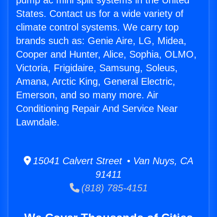
pump ac mini split systems in the United
States. Contact us for a wide variety of
climate control systems. We carry top
brands such as: Genie Aire, LG, Midea,
Cooper and Hunter, Alice, Sophia, OLMO,
Victoria, Frigidaire, Samsung, Soleus,
Amana, Arctic King, General Electric,
Emerson, and so many more. Air
Conditioning Repair And Service Near
Lawndale.
15041 Calvert Street • Van Nuys, CA
91411
(818) 785-4151