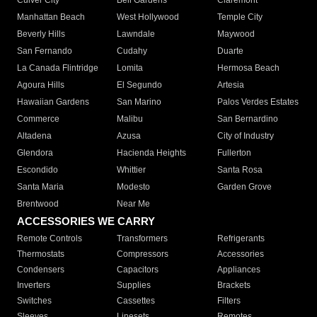
Culver City
Bell Gardens
Claremont
Manhattan Beach
West Hollywood
Temple City
Beverly Hills
Lawndale
Maywood
San Fernando
Cudahy
Duarte
La Canada Flintridge
Lomita
Hermosa Beach
Agoura Hills
El Segundo
Artesia
Hawaiian Gardens
San Marino
Palos Verdes Estates
Commerce
Malibu
San Bernardino
Altadena
Azusa
City of Industry
Glendora
Hacienda Heights
Fullerton
Escondido
Whittier
Santa Rosa
Santa Maria
Modesto
Garden Grove
Brentwood
Near Me
ACCESSORIES WE CARRY
Remote Controls
Transformers
Refrigerants
Thermostats
Compressors
Accessories
Condensers
Capacitors
Appliances
Inverters
Supplies
Brackets
Switches
Cassettes
Filters
Sleeves
Linesets
Remotes