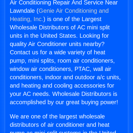
Air Conditioning Repair And Service Near
Lawndale (
Genie Air Conditioning and
Heating, Inc.
) is one of the Largest
Wholesale Distributors of AC mini split
units in the United States. Looking for
quality Air Conditioner units nearby?
Contact us for a wide variety of heat
pump, mini splits, room air conditioners,
window air conditioners, PTAC, wall air
conditioners, indoor and outdoor a/c units,
and heating and cooling accessories for
your AC needs. Wholesale Distributors is
accomplished by our great buying power!
We are one of the largest wholesale
distributors of air conditioner and heat