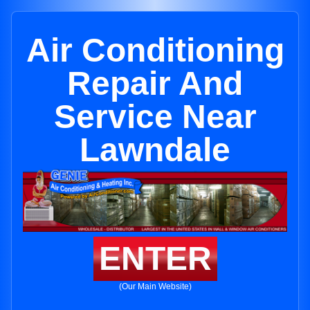
Air Conditioning
Repair And
Service Near
Lawndale
ENTER
(Our Main Website)