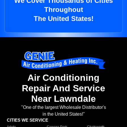
We Cover Thousands of Cities
Throughout
The United States!
Air Conditioning
Repair And Service
Near Lawndale
"One of the largest Wholesale Distributor's
in the United States!"
CITIES WE SERVICE