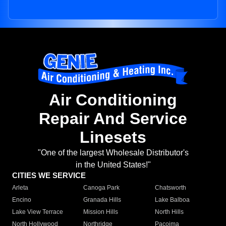
Air Conditioning
Repair And Service
Linesets
"One of the largest Wholesale Distributor's
in the United States!"
CITIES WE SERVICE
Arleta
Canoga Park
Chatsworth
Encino
Granada Hills
Lake Balboa
Lake View Terrace
Mission Hills
North Hills
North Hollywood
Northridge
Pacoima