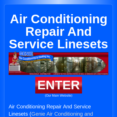
Air Conditioning
Repair And
Service Linesets
ENTER
(Our Main Website)
Air Conditioning Repair And Service
Linesets (
Genie Air Conditioning and