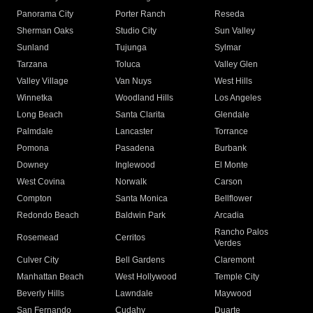
Panorama City
Porter Ranch
Reseda
Sherman Oaks
Studio City
Sun Valley
Sunland
Tujunga
Sylmar
Tarzana
Toluca
Valley Glen
Valley Village
Van Nuys
West Hills
Winnetka
Woodland Hills
Los Angeles
Long Beach
Santa Clarita
Glendale
Palmdale
Lancaster
Torrance
Pomona
Pasadena
Burbank
Downey
Inglewood
El Monte
West Covina
Norwalk
Carson
Compton
Santa Monica
Bellflower
Redondo Beach
Baldwin Park
Arcadia
Rancho Palos
Rosemead
Cerritos
Verdes
Culver City
Bell Gardens
Claremont
Manhattan Beach
West Hollywood
Temple City
Beverly Hills
Lawndale
Maywood
San Fernando
Cudahy
Duarte