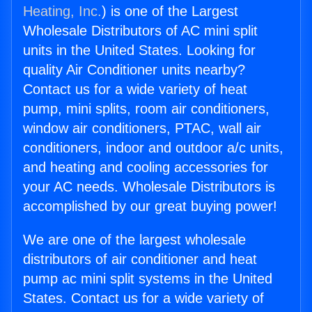
Heating, Inc.
) is one of the Largest
Wholesale Distributors of AC mini split
units in the United States. Looking for
quality Air Conditioner units nearby?
Contact us for a wide variety of heat
pump, mini splits, room air conditioners,
window air conditioners, PTAC, wall air
conditioners, indoor and outdoor a/c units,
and heating and cooling accessories for
your AC needs. Wholesale Distributors is
accomplished by our great buying power!
We are one of the largest wholesale
distributors of air conditioner and heat
pump ac mini split systems in the United
States. Contact us for a wide variety of