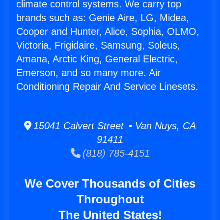
climate control systems. We carry top
brands such as: Genie Aire, LG, Midea,
Cooper and Hunter, Alice, Sophia, OLMO,
Victoria, Frigidaire, Samsung, Soleus,
Amana, Arctic King, General Electric,
Emerson, and so many more. Air
Conditioning Repair And Service Linesets.
15041 Calvert Street • Van Nuys, CA
91411
(818) 785-4151
We Cover Thousands of Cities
Throughout
The United States!