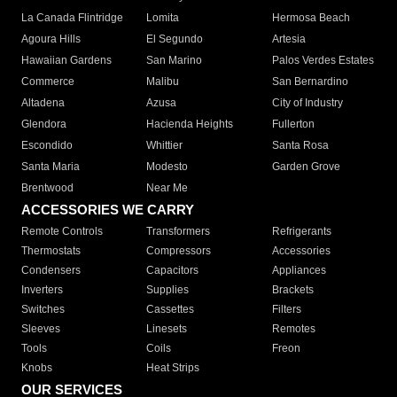
La Canada Flintridge
Lomita
Hermosa Beach
Agoura Hills
El Segundo
Artesia
Hawaiian Gardens
San Marino
Palos Verdes Estates
Commerce
Malibu
San Bernardino
Altadena
Azusa
City of Industry
Glendora
Hacienda Heights
Fullerton
Escondido
Whittier
Santa Rosa
Santa Maria
Modesto
Garden Grove
Brentwood
Near Me
ACCESSORIES WE CARRY
Remote Controls
Transformers
Refrigerants
Thermostats
Compressors
Accessories
Condensers
Capacitors
Appliances
Inverters
Supplies
Brackets
Switches
Cassettes
Filters
Sleeves
Linesets
Remotes
Tools
Coils
Freon
Knobs
Heat Strips
OUR SERVICES