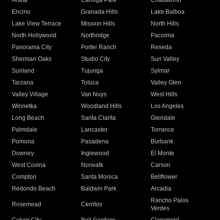
Arleta
Canoga Park
Chatsworth
Encino
Granada Hills
Lake Balboa
Lake View Terrace
Mission Hills
North Hills
North Hollywood
Northridge
Pacoima
Panorama City
Porter Ranch
Reseda
Sherman Oaks
Studio City
Sun Valley
Sunland
Tujunga
Sylmar
Tarzana
Toluca
Valley Glen
Valley Village
Van Nuys
West Hills
Winnetka
Woodland Hills
Los Angeles
Long Beach
Santa Clarita
Glendale
Palmdale
Lancaster
Torrance
Pomona
Pasadena
Burbank
Downey
Inglewood
El Monte
West Covina
Norwalk
Carson
Compton
Santa Monica
Bellflower
Redondo Beach
Baldwin Park
Arcadia
Rancho Palos
Rosemead
Cerritos
Verdes