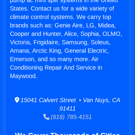
pump ac mini split systems in the United
States. Contact us for a wide variety of
climate control systems. We carry top
brands such as: Genie Aire, LG, Midea,
Cooper and Hunter, Alice, Sophia, OLMO,
Victoria, Frigidaire, Samsung, Soleus,
Amana, Arctic King, General Electric,
Emerson, and so many more. Air
Conditioning Repair And Service in
Maywood.
15041 Calvert Street • Van Nuys, CA
91411
(818) 785-4151