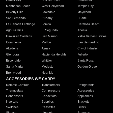
Culver City
Bell Gardens
Claremont
Manhattan Beach
West Hollywood
Temple City
Beverly Hills
Lawndale
Maywood
San Fernando
Cudahy
Duarte
La Canada Flintridge
Lomita
Hermosa Beach
Agoura Hills
El Segundo
Artesia
Hawaiian Gardens
San Marino
Palos Verdes Estates
Commerce
Malibu
San Bernardino
Altadena
Azusa
City of Industry
Glendora
Hacienda Heights
Fullerton
Escondido
Whittier
Santa Rosa
Santa Maria
Modesto
Garden Grove
Brentwood
Near Me
ACCESSORIES WE CARRY
Remote Controls
Transformers
Refrigerants
Thermostats
Compressors
Accessories
Condensers
Capacitors
Appliances
Inverters
Supplies
Brackets
Switches
Cassettes
Filters
Sleeves
Linesets
Remotes