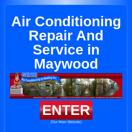
Air Conditioning
Repair And
Service in
Maywood
ENTER
(Our Main Website)