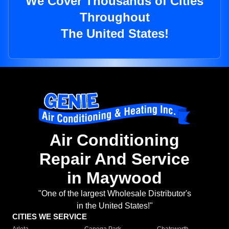
We Cover Thousands of Cities
Throughout
The United States!
Air Conditioning
Repair And Service
in Maywood
"One of the largest Wholesale Distributor's
in the United States!"
CITIES WE SERVICE