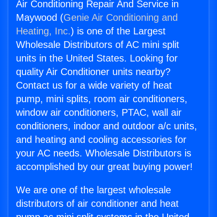
Air Conditioning Repair And Service in
Maywood (
Genie Air Conditioning and
Heating, Inc.
) is one of the Largest
Wholesale Distributors of AC mini split
units in the United States. Looking for
quality Air Conditioner units nearby?
Contact us for a wide variety of heat
pump, mini splits, room air conditioners,
window air conditioners, PTAC, wall air
conditioners, indoor and outdoor a/c units,
and heating and cooling accessories for
your AC needs. Wholesale Distributors is
accomplished by our great buying power!
We are one of the largest wholesale
distributors of air conditioner and heat