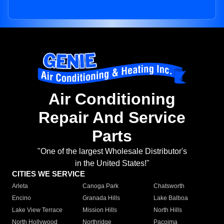
Air Conditioning
Repair And Service
Parts
"One of the largest Wholesale Distributor's
in the United States!"
CITIES WE SERVICE
Arleta
Canoga Park
Chatsworth
Encino
Granada Hills
Lake Balboa
Lake View Terrace
Mission Hills
North Hills
North Hollywood
Northridge
Pacoima