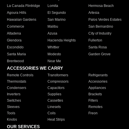
La Canada Flintridge
Lomita
Hermosa Beach
Agoura Hills
El Segundo
Artesia
Hawaiian Gardens
San Marino
Palos Verdes Estates
Commerce
Malibu
San Bernardino
Altadena
Azusa
City of Industry
Glendora
Hacienda Heights
Fullerton
Escondido
Whittier
Santa Rosa
Santa Maria
Modesto
Garden Grove
Brentwood
Near Me
ACCESSORIES WE CARRY
Remote Controls
Transformers
Refrigerants
Thermostats
Compressors
Accessories
Condensers
Capacitors
Appliances
Inverters
Supplies
Brackets
Switches
Cassettes
Filters
Sleeves
Linesets
Remotes
Tools
Coils
Freon
Knobs
Heat Strips
OUR SERVICES