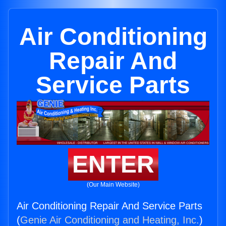
Air Conditioning
Repair And
Service Parts
ENTER
(Our Main Website)
Air Conditioning Repair And Service Parts
(
Genie Air Conditioning and Heating, Inc.
)