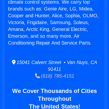
climate control systems. We carry top
brands such as: Genie Aire, LG, Midea,
Cooper and Hunter, Alice, Sophia, OLMO,
Victoria, Frigidaire, Samsung, Soleus,
Amana, Arctic King, General Electric,
Emerson, and so many more. Air
Conditioning Repair And Service Parts.
15041 Calvert Street • Van Nuys, CA
91411
(818) 785-4151
We Cover Thousands of Cities
Throughout
The United States!