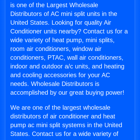
is one of the Largest Wholesale
Distributors of AC mini split units in the
United States. Looking for quality Air
Conditioner units nearby? Contact us for a
wide variety of heat pump, mini splits,
room air conditioners, window air
conditioners, PTAC, wall air conditioners,
indoor and outdoor a/c units, and heating
and cooling accessories for your AC
needs. Wholesale Distributors is
accomplished by our great buying power!
We are one of the largest wholesale
distributors of air conditioner and heat
pump ac mini split systems in the United
States. Contact us for a wide variety of