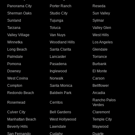
Panorama City
Porter Ranch
Reseda
Sherman Oaks
Studio City
Sun Valley
Sunland
Tujunga
Sylmar
Tarzana
Toluca
Valley Glen
Valley Village
Van Nuys
West Hills
Winnetka
Woodland Hills
Los Angeles
Long Beach
Santa Clarita
Glendale
Palmdale
Lancaster
Torrance
Pomona
Pasadena
Burbank
Downey
Inglewood
El Monte
West Covina
Norwalk
Carson
Compton
Santa Monica
Bellflower
Redondo Beach
Baldwin Park
Arcadia
Rancho Palos
Rosemead
Cerritos
Verdes
Culver City
Bell Gardens
Claremont
Manhattan Beach
West Hollywood
Temple City
Beverly Hills
Lawndale
Maywood
San Fernando
Cudahy
Duarte