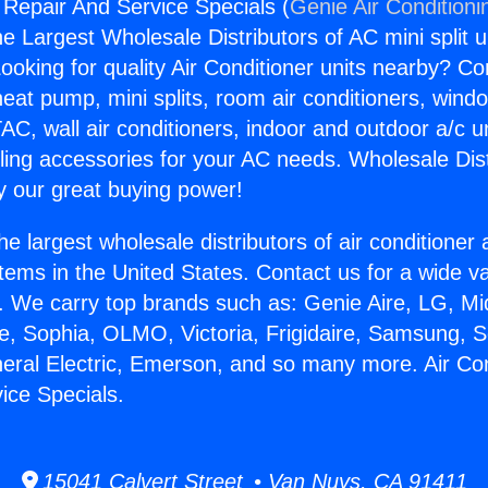
g Repair And Service Specials (
Genie Air Conditioni
the Largest Wholesale Distributors of AC mini split u
ooking for quality Air Conditioner units nearby? Co
heat pump, mini splits, room air conditioners, windo
AC, wall air conditioners, indoor and outdoor a/c u
ling accessories for your AC needs. Wholesale Dist
 our great buying power!
he largest wholesale distributors of air conditione
stems in the United States. Contact us for a wide va
. We carry top brands such as: Genie Aire, LG, M
ce, Sophia, OLMO, Victoria, Frigidaire, Samsung, 
neral Electric, Emerson, and so many more. Air Con
ice Specials.
15041 Calvert Street • Van Nuys, CA 91411