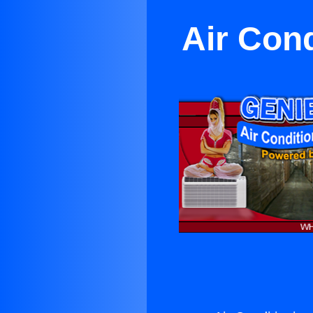
Air Con