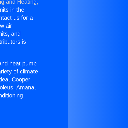
ng and Heating,
nits in the
ntact us for a
w air
nits, and
ributors is
r and heat pump
riety of climate
idea, Cooper
Soleus, Amana,
ditioning