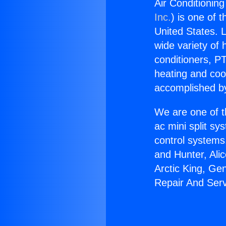
Air Conditionin
Inc.
) is one of 
United States. L
wide variety of 
conditioners, PT
heating and coo
accomplished by
We are one of t
ac mini split sy
control systems
and Hunter, Ali
Arctic King, Ge
Repair And Serv