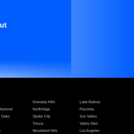
ut
Granada Hills
Lake Balboa
llywood
Northridge
Pacoima
 Oaks
Studio City
Sun Valley
Toluca
Valley Glen
a
Woodland Hills
Los Angeles