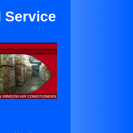
 Service