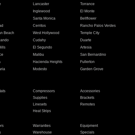
e
Lancaster
Torrance
Inglewood
El Monte
n
Santa Monica
Bellflower
ad
Cerritos
Rancho Palos Verdes
an Beach
West Hollywood
Temple City
nando
Cudahy
Duarte
ills
El Segundo
Artesia
ce
Malibu
San Bernardino
a
Hacienda Heights
Fullerton
ria
Modesto
Garden Grove
ats
Compressors
Accessories
Supplies
Brackets
Linesets
Remotes
Heat Strips
ors
Warranties
Equipment
s
Warehouse
Specials