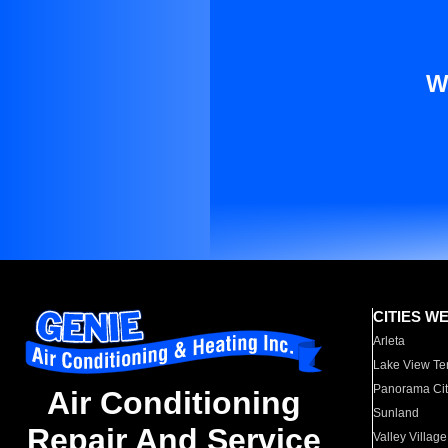
W
CITIES W
Arleta
Lake View Te
Panorama Cit
Air Conditioning
Sunland
Repair And Service
Valley Village