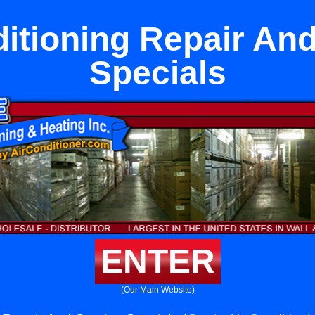
ditioning Repair And
Specials
ENTER
(Our Main Website)