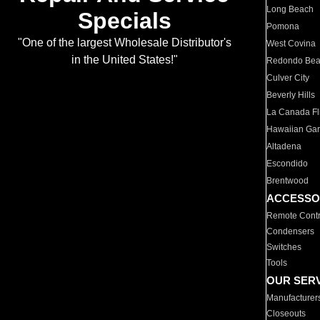
Long Beach
Specials
Pomona
"One of the largest Wholesale Distributor's
West Covina
in the United States!"
Redondo Be
Culver City
Beverly Hills
La Canada Fli
Hawaiian Ga
Altadena
Escondido
Brentwood
ACCESSO
Remote Contr
Condensers
Switches
Tools
OUR SER
Manufacturer
Closeouts