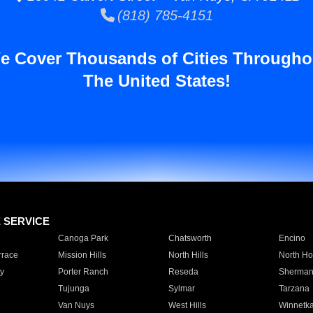
(818) 785-4151
e Cover Thousands of Cities Througho
The United States!
E SERVICE
Canoga Park
Chatsworth
Encino
rrace
Mission Hills
North Hills
North Ho
y
Porter Ranch
Reseda
Sherman
Tujunga
Sylmar
Tarzana
Van Nuys
West Hills
Winnetk