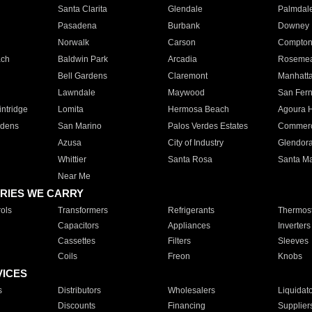
Santa Clarita
Glendale
Palmdal
Pasadena
Burbank
Downey
Norwalk
Carson
Compto
ach
Baldwin Park
Arcadia
Roseme
Bell Gardens
Claremont
Manhatt
Lawndale
Maywood
San Fer
ntridge
Lomita
Hermosa Beach
Agoura H
rdens
San Marino
Palos Verdes Estates
Commer
Azusa
City of Industry
Glendor
Whittier
Santa Rosa
Santa Ma
Near Me
RIES WE CARRY
ols
Transformers
Refrigerants
Thermost
Capacitors
Appliances
Inverters
Cassettes
Filters
Sleeves
Coils
Freon
Knobs
VICES
s
Distributors
Wholesalers
Liquidat
Discounts
Financing
Supplier