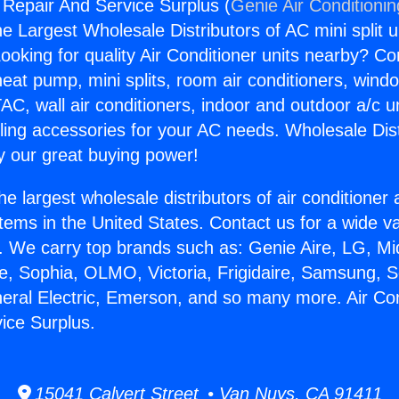
g Repair And Service Surplus (
Genie Air Conditioni
the Largest Wholesale Distributors of AC mini split u
ooking for quality Air Conditioner units nearby? Co
heat pump, mini splits, room air conditioners, windo
AC, wall air conditioners, indoor and outdoor a/c u
ling accessories for your AC needs. Wholesale Dist
 our great buying power!
he largest wholesale distributors of air conditione
stems in the United States. Contact us for a wide va
. We carry top brands such as: Genie Aire, LG, M
ce, Sophia, OLMO, Victoria, Frigidaire, Samsung, 
neral Electric, Emerson, and so many more. Air Con
ice Surplus.
15041 Calvert Street • Van Nuys, CA 91411