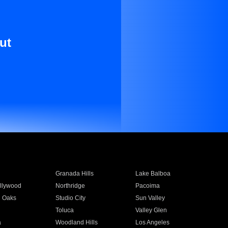
ut
Granada Hills
Lake Balboa
llywood
Northridge
Pacoima
 Oaks
Studio City
Sun Valley
Toluca
Valley Glen
a
Woodland Hills
Los Angeles