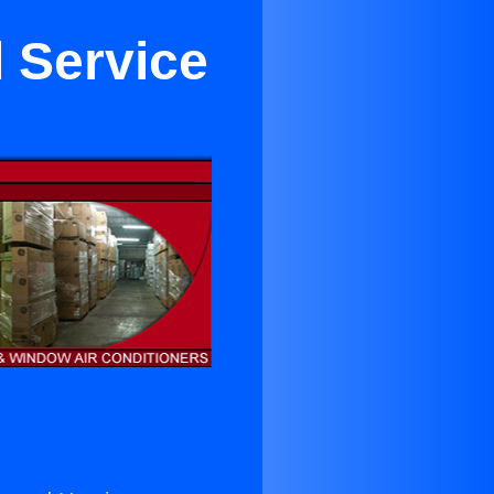
 Service