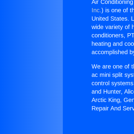
Air Conditionin
Inc.
) is one of 
United States. L
wide variety of 
conditioners, PT
heating and coo
accomplished by
We are one of t
ac mini split sy
control systems
and Hunter, Ali
Arctic King, Ge
Repair And Serv