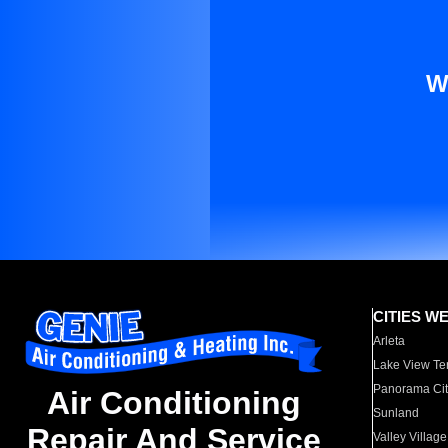
W
CITIES W
Arleta
Lake View Te
Panorama Cit
Air Conditioning
Sunland
Repair And Service
Valley Village