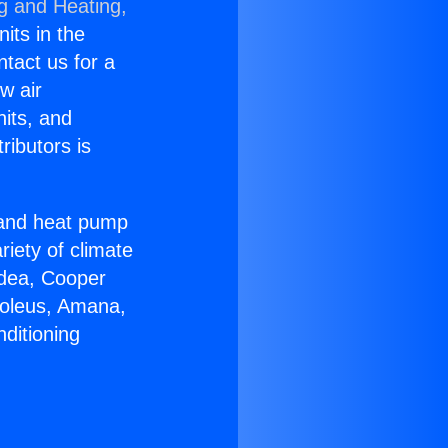
ng and Heating,
nits in the
ntact us for a
w air
nits, and
ributors is
r and heat pump
riety of climate
idea, Cooper
Soleus, Amana,
ditioning