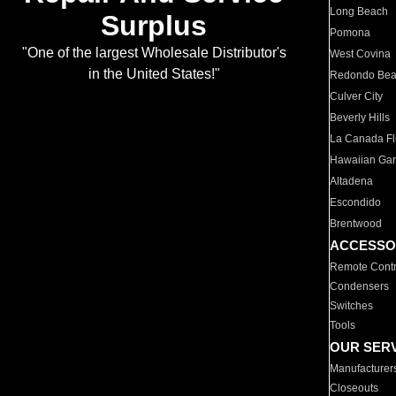
Long Beach
Surplus
Pomona
"One of the largest Wholesale Distributor's
West Covina
in the United States!"
Redondo Be
Culver City
Beverly Hills
La Canada Fli
Hawaiian Ga
Altadena
Escondido
Brentwood
ACCESSO
Remote Contr
Condensers
Switches
Tools
OUR SER
Manufacturer
Closeouts