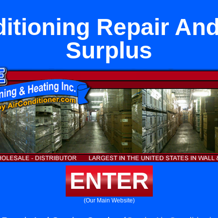
ditioning Repair And
Surplus
ENTER
(Our Main Website)