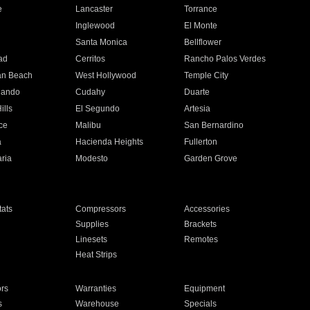
e
Lancaster
Torrance
Inglewood
El Monte
n
Santa Monica
Bellflower
ad
Cerritos
Rancho Palos Verdes
an Beach
West Hollywood
Temple City
nando
Cudahy
Duarte
ills
El Segundo
Artesia
ce
Malibu
San Bernardino
a
Hacienda Heights
Fullerton
ria
Modesto
Garden Grove
ats
Compressors
Accessories
Supplies
Brackets
Linesets
Remotes
Heat Strips
ors
Warranties
Equipment
s
Warehouse
Specials