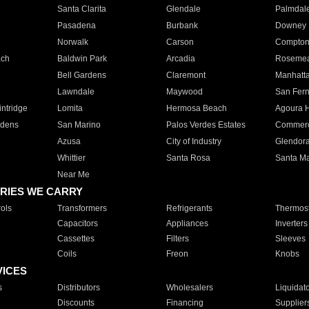
Santa Clarita
Glendale
Palmdal
Pasadena
Burbank
Downey
Norwalk
Carson
Compto
ach
Baldwin Park
Arcadia
Roseme
Bell Gardens
Claremont
Manhatt
Lawndale
Maywood
San Fer
ntridge
Lomita
Hermosa Beach
Agoura H
rdens
San Marino
Palos Verdes Estates
Commer
Azusa
City of Industry
Glendor
Whittier
Santa Rosa
Santa Ma
Near Me
RIES WE CARRY
ols
Transformers
Refrigerants
Thermost
Capacitors
Appliances
Inverters
Cassettes
Filters
Sleeves
Coils
Freon
Knobs
VICES
s
Distributors
Wholesalers
Liquidat
Discounts
Financing
Supplier