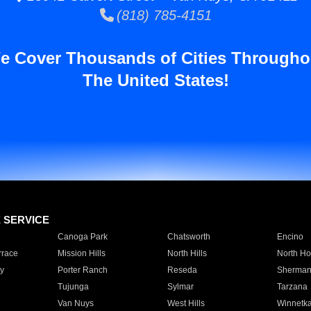
(818) 785-4151
e Cover Thousands of Cities Througho
The United States!
E SERVICE
Canoga Park
Chatsworth
Encino
rrace
Mission Hills
North Hills
North Ho
y
Porter Ranch
Reseda
Sherman
Tujunga
Sylmar
Tarzana
Van Nuys
West Hills
Winnetk