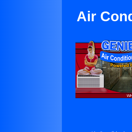
Air Con