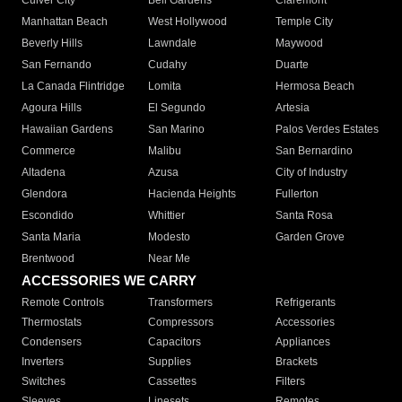
Culver City
Bell Gardens
Claremont
Manhattan Beach
West Hollywood
Temple City
Beverly Hills
Lawndale
Maywood
San Fernando
Cudahy
Duarte
La Canada Flintridge
Lomita
Hermosa Beach
Agoura Hills
El Segundo
Artesia
Hawaiian Gardens
San Marino
Palos Verdes Estates
Commerce
Malibu
San Bernardino
Altadena
Azusa
City of Industry
Glendora
Hacienda Heights
Fullerton
Escondido
Whittier
Santa Rosa
Santa Maria
Modesto
Garden Grove
Brentwood
Near Me
ACCESSORIES WE CARRY
Remote Controls
Transformers
Refrigerants
Thermostats
Compressors
Accessories
Condensers
Capacitors
Appliances
Inverters
Supplies
Brackets
Switches
Cassettes
Filters
Sleeves
Linesets
Remotes