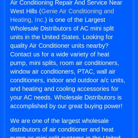
Air Conditioning Repair And Service Near
West Hills (
Genie Air Conditioning and
Heating, Inc.
) is one of the Largest
Wholesale Distributors of AC mini split
units in the United States. Looking for
quality Air Conditioner units nearby?
Contact us for a wide variety of heat
pump, mini splits, room air conditioners,
window air conditioners, PTAC, wall air
conditioners, indoor and outdoor a/c units,
and heating and cooling accessories for
your AC needs. Wholesale Distributors is
accomplished by our great buying power!
We are one of the largest wholesale
distributors of air conditioner and heat