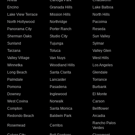
Arleta
Canoga Park
Chatsworth
Encino
Granada Hills
Lake Balboa
Lake View Terrace
Mission Hills
North Hills
North Hollywood
Northridge
Pacoima
Panorama City
Porter Ranch
Reseda
Sherman Oaks
Studio City
Sun Valley
Sunland
Tujunga
Sylmar
Tarzana
Toluca
Valley Glen
Valley Village
Van Nuys
West Hills
Winnetka
Woodland Hills
Los Angeles
Long Beach
Santa Clarita
Glendale
Palmdale
Lancaster
Torrance
Pomona
Pasadena
Burbank
Downey
Inglewood
El Monte
West Covina
Norwalk
Carson
Compton
Santa Monica
Bellflower
Redondo Beach
Baldwin Park
Arcadia
Rancho Palos
Rosemead
Cerritos
Verdes