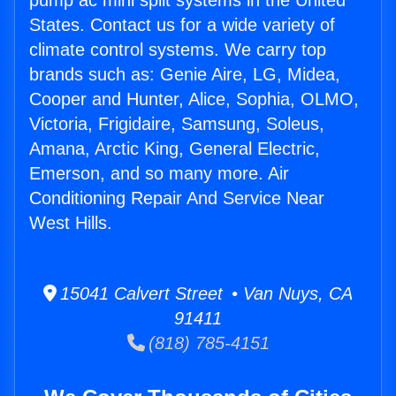
pump ac mini split systems in the United
States. Contact us for a wide variety of
climate control systems. We carry top
brands such as: Genie Aire, LG, Midea,
Cooper and Hunter, Alice, Sophia, OLMO,
Victoria, Frigidaire, Samsung, Soleus,
Amana, Arctic King, General Electric,
Emerson, and so many more. Air
Conditioning Repair And Service Near
West Hills.
15041 Calvert Street • Van Nuys, CA
91411
(818) 785-4151