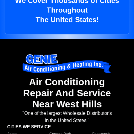
We Cover Thousands of Cities
Throughout
The United States!
Air Conditioning
Repair And Service
Near West Hills
"One of the largest Wholesale Distributor's
in the United States!"
CITIES WE SERVICE