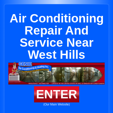
Air Conditioning
Repair And
Service Near
West Hills
ENTER
(Our Main Website)