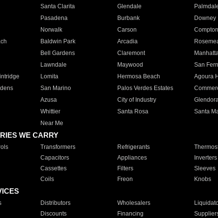
Santa Clarita
Glendale
Palmdal
Pasadena
Burbank
Downey
Norwalk
Carson
Compto
ach
Baldwin Park
Arcadia
Roseme
Bell Gardens
Claremont
Manhatt
Lawndale
Maywood
San Fer
ntridge
Lomita
Hermosa Beach
Agoura H
rdens
San Marino
Palos Verdes Estates
Commer
Azusa
City of Industry
Glendor
Whittier
Santa Rosa
Santa Ma
Near Me
RIES WE CARRY
ols
Transformers
Refrigerants
Thermost
Capacitors
Appliances
Inverters
Cassettes
Filters
Sleeves
Coils
Freon
Knobs
VICES
s
Distributors
Wholesalers
Liquidat
Discounts
Financing
Supplier