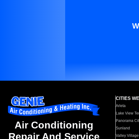
W
CITIES W
Arleta
Lake View Te
Panorama Cit
Air Conditioning
Sunland
Repair And Service
Valley Village