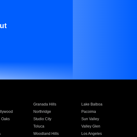
ut
Granada Hills
Lake Balboa
llywood
Northridge
Pacoima
 Oaks
Studio City
Sun Valley
Toluca
Valley Glen
a
Woodland Hills
Los Angeles