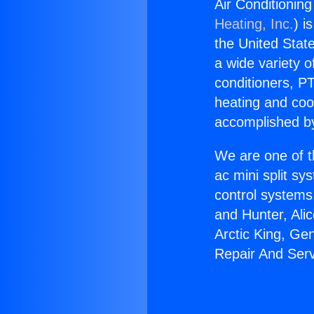
Air Conditioning
Heating, Inc.
) i
the United State
a wide variety o
conditioners, PT
heating and coo
accomplished by
We are one of t
ac mini split sy
control systems
and Hunter, Ali
Arctic King, Ge
Repair And Serv