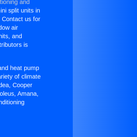
tioning and
i split units in
? Contact us for
dow air
nits, and
ributors is
r and heat pump
riety of climate
idea, Cooper
Soleus, Amana,
ditioning