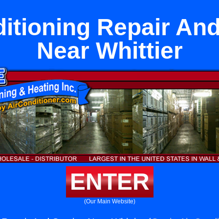
ditioning Repair And
Near Whittier
ENTER
(Our Main Website)