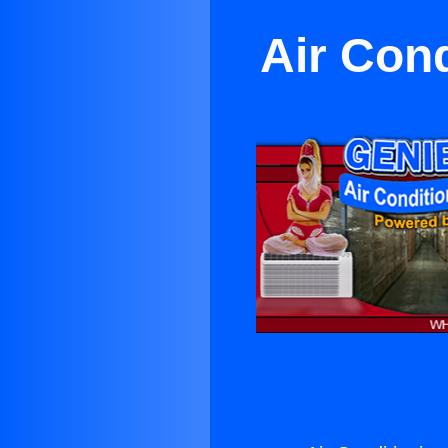
Air Con