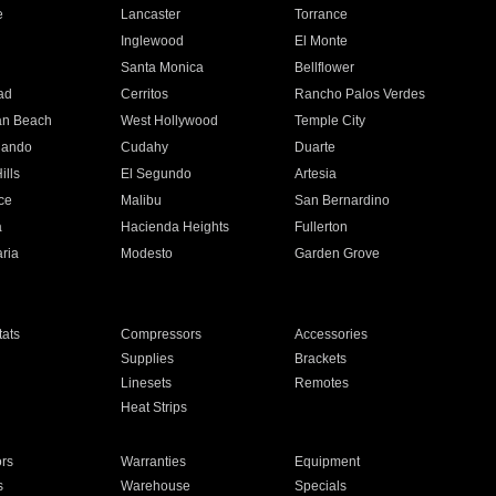
e
Lancaster
Torrance
Inglewood
El Monte
n
Santa Monica
Bellflower
ad
Cerritos
Rancho Palos Verdes
an Beach
West Hollywood
Temple City
nando
Cudahy
Duarte
ills
El Segundo
Artesia
ce
Malibu
San Bernardino
a
Hacienda Heights
Fullerton
ria
Modesto
Garden Grove
ats
Compressors
Accessories
Supplies
Brackets
Linesets
Remotes
Heat Strips
ors
Warranties
Equipment
s
Warehouse
Specials