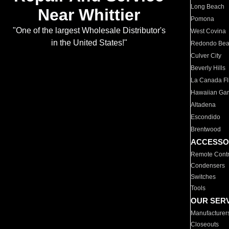
Long Beach
Near Whittier
Pomona
"One of the largest Wholesale Distributor's
West Covina
in the United States!"
Redondo Be
Culver City
Beverly Hills
La Canada Fli
Hawaiian Ga
Altadena
Escondido
Brentwood
ACCESSO
Remote Contr
Condensers
Switches
Tools
OUR SER
Manufacturer
Closeouts