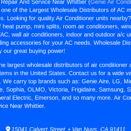
 Repair And Service Near Whittier (
Genie Air Condi
s one of the Largest Wholesale Distributors of AC min
s. Looking for quality Air Conditioner units nearby
f heat pump, mini splits, room air conditioners, win
AC, wall air conditioners, indoor and outdoor a/c u
ling accessories for your AC needs. Wholesale Dist
 our great buying power!
he largest wholesale distributors of air conditione
stems in the United States. Contact us for a wide va
. We carry top brands such as: Genie Aire, LG, M
ce, Sophia, OLMO, Victoria, Frigidaire, Samsung, 
neral Electric, Emerson, and so many more. Air Con
ice Near Whittier.
15041 Calvert Street • Van Nuys, CA 91411