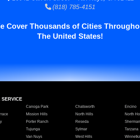
(818) 785-4151
e Cover Thousands of Cities Througho
The United States!
E SERVICE
Canoga Park
Chatsworth
Encino
rrace
Mission Hills
North Hills
North Ho
y
Porter Ranch
Reseda
Sherman
Tujunga
Sylmar
Tarzana
Van Nuys
West Hills
Winnetk