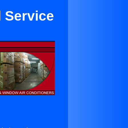
 Service